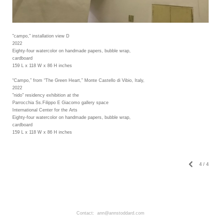
"campo," installation view D
2022
Eighty-four watercolor on handmade papers, bubble wrap,
cardboard
159 L x 118 W x 86 H inches
“Campo,” from “The Green Heart,” Monte Castello di Vibio, Italy,
2022
"nido" residency exhibition at the
Parrocchia Ss.Filippo E Giacomo gallery space
International Center for the Arts
Eighty-four watercolor on handmade papers, bubble wrap,
cardboard
159 L x 118 W x 86 H inches
4
/
4
Contact: ann@annstoddard.com