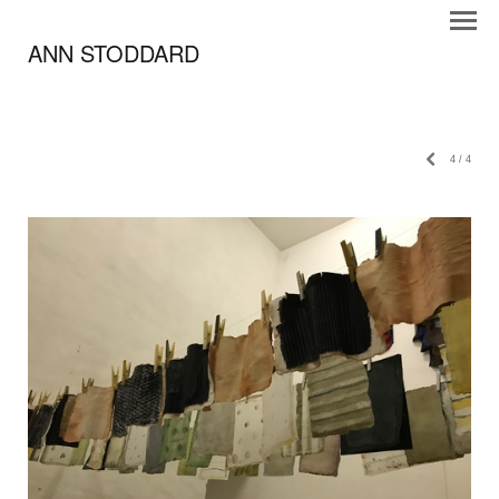
ANN STODDARD
4
/
4