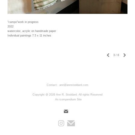
"campo"work in progress
2022
watercolor, acrylic on handmade paper
Individual paintings 7.5 x 11 inches
3
/
6
Contact: ann@annstoddard.com
Copyright @ 2026 Ann R. Stoddard. All rights Reserved
An icompendium Site