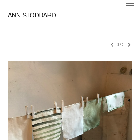
ANN STODDARD
3
/
6