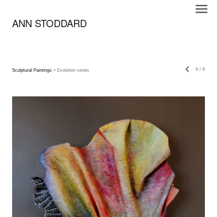
ANN STODDARD
6
/
6
Sculptural Paintings
> Evolution series