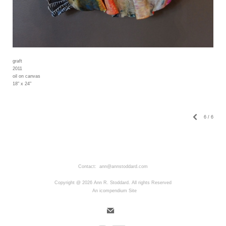
graft
2011
oil on canvas
18" x 24"
6
/
6
Contact: ann@annstoddard.com
Copyright @ 2026 Ann R. Stoddard. All rights Reserved
An icompendium Site