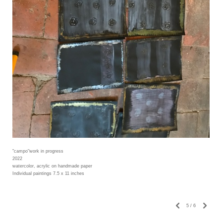
"campo"work in progress
2022
watercolor, acrylic on handmade paper
Individual paintings 7.5 x 11 inches
5
/
6