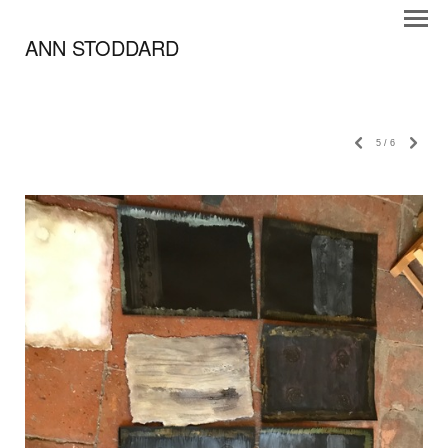
ANN STODDARD
5
/
6