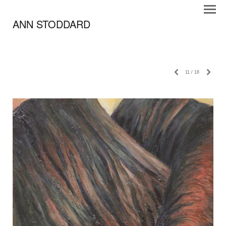
ANN STODDARD
11
/
18