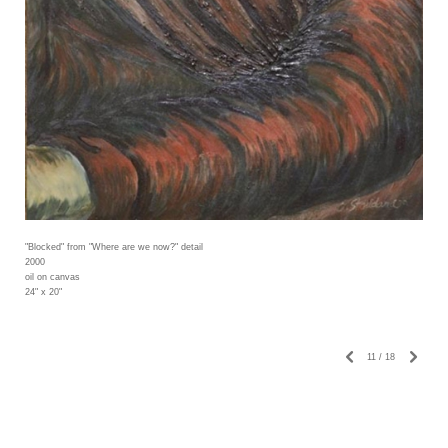
"Blocked" from "Where are we now?" detail
2000
oil on canvas
24" x 20"
11
/
18