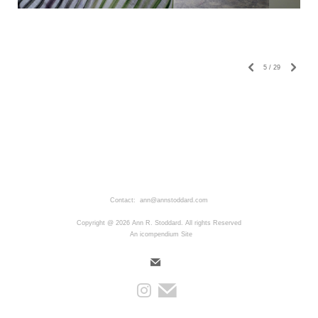
5
/
29
Contact: ann@annstoddard.com
Copyright @ 2026 Ann R. Stoddard. All rights Reserved
An icompendium Site