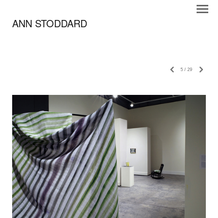
ANN STODDARD
5
/
29