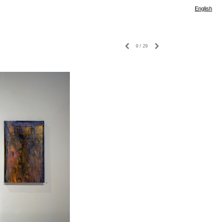
English
9
/
29