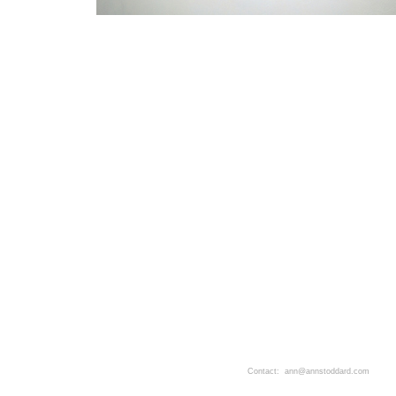
Contact: ann@annstoddard.com