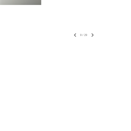
9
/
29