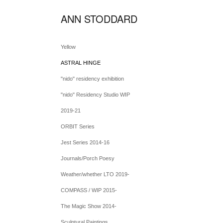
ANN STODDARD
Yellow
ASTRAL HINGE
"nido" residency exhibition
"nido" Residency Studio WIP
2019-21
ORBIT Series
Jest Series 2014-16
Journals/Porch Poesy
Weather/whether LTO 2019-
COMPASS / WIP 2015-
The Magic Show 2014-
Sculptural Paintings