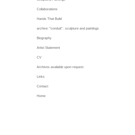
Collaborations
Hands That Build
archive: "conduit" : sculpture and paintings
Biography
Artist Statement
CV
Archives available upon request
Links
Contact
Home