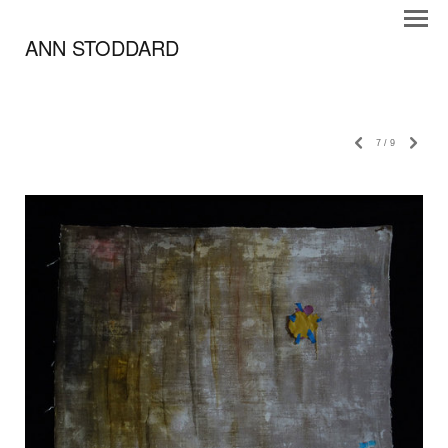
ANN STODDARD
7
/
9