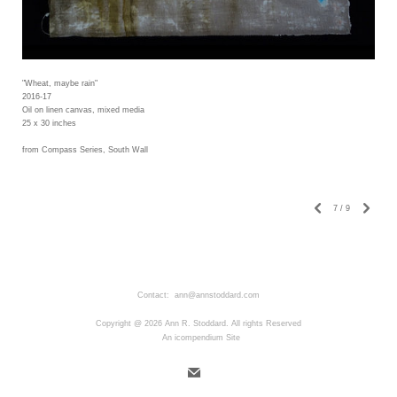
"Wheat, maybe rain"
2016-17
Oil on linen canvas, mixed media
25 x 30 inches
from Compass Series, South Wall
7
/
9
Contact: ann@annstoddard.com
Copyright @ 2026 Ann R. Stoddard. All rights Reserved
An icompendium Site