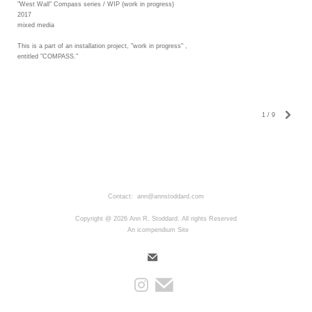
"West Wall" Compass series / WIP (work in progress)
2017
mixed media
This is a part of an installation project, "work in progress" ,
entitled "COMPASS."
1
/
9
Contact: ann@annstoddard.com
Copyright @ 2026 Ann R. Stoddard. All rights Reserved
An icompendium Site