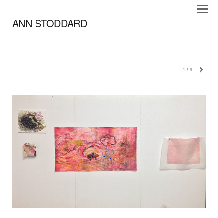
ANN STODDARD
1
/
9