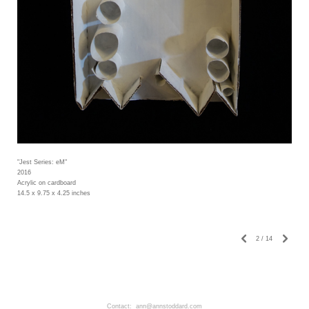
"Jest Series: eM"
2016
Acrylic on cardboard
14.5 x 9.75 x 4.25 inches
2
/
14
Contact: ann@annstoddard.com