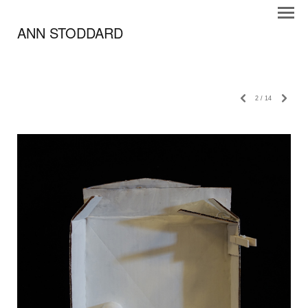
ANN STODDARD
2
/
14