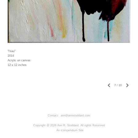
"l'eau"
2014
Acrylic on canvas
12 x 12 inches
7
/
10
Contact: ann@annstoddard.com
Copyright @ 2026 Ann R. Stoddard. All rights Reserved
An icompendium Site