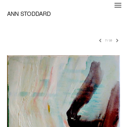
ANN STODDARD
7
/
10