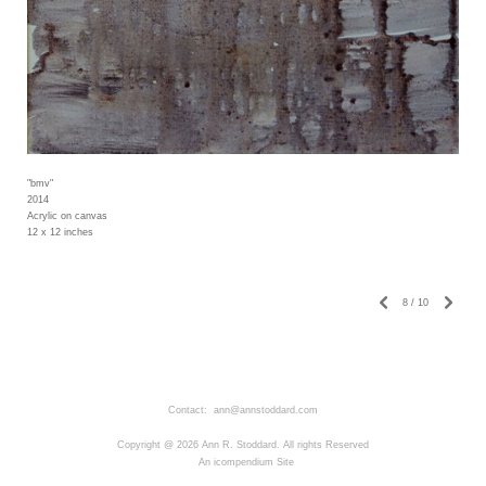
"bmv"
2014
Acrylic on canvas
12 x 12 inches
8
/
10
Contact: ann@annstoddard.com
Copyright @ 2026 Ann R. Stoddard. All rights Reserved
An icompendium Site