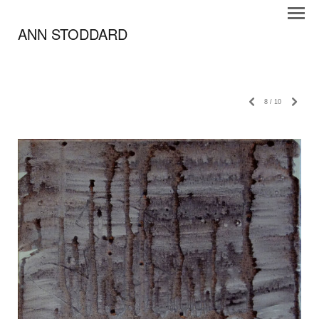
ANN STODDARD
8
/
10